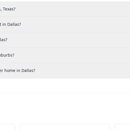
, Texas?
 in Dallas?
las?
suburbs?
er home in Dallas?