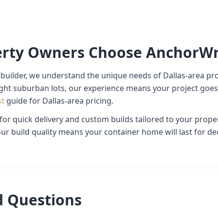
erty Owners Choose AnchorW
builder, we understand the unique needs of Dallas-area pr
ight suburban lots, our experience means your project goes 
st
guide for Dallas-area pricing.
 for quick delivery and custom builds tailored to your prop
ur build quality means your container home will last for de
d Questions