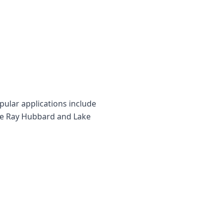
ular applications include
ake Ray Hubbard and Lake