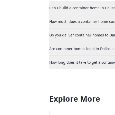
Can I build a container home in Dallas
How much does a container home cost
Do you deliver container homes to Dal
Are container homes legal in Dallas 
How long does it take to get a contain
Explore More