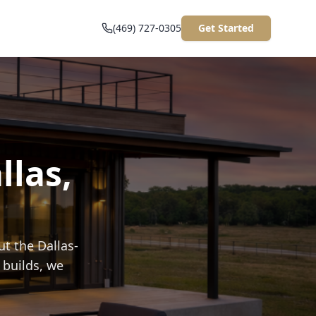
(469) 727-0305
Get Started
llas,
t the Dallas-
 builds, we