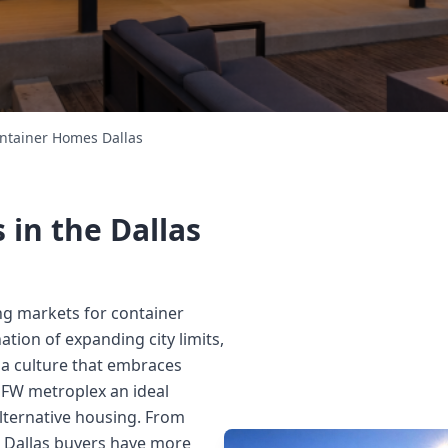
ntainer Homes Dallas
in the Dallas
ing markets for container
tion of expanding city limits,
 a culture that embraces
FW metroplex an ideal
alternative housing. From
 Dallas buyers have more