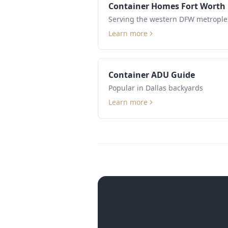
Container Homes Fort Worth
Serving the western DFW metrople
Learn more
Container ADU Guide
Popular in Dallas backyards
Learn more