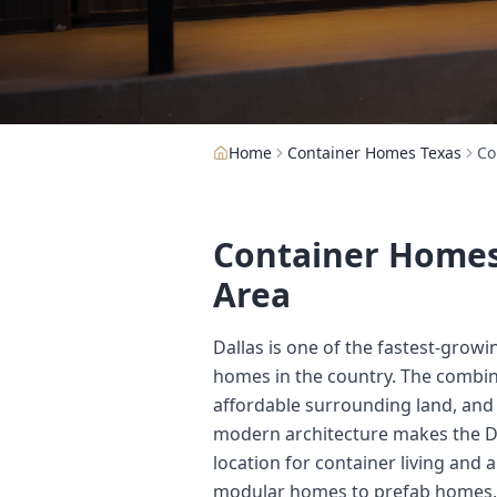
Home
Container Homes Texas
Co
Container Homes 
Area
Dallas is one of the fastest-grow
homes in the country. The combina
affordable surrounding land, and
modern architecture makes the D
location for container living and 
modular homes to prefab homes,