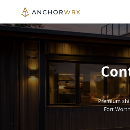
Cont
Premium ship
Fort Worth