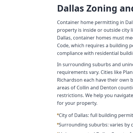
Dallas Zoning an
Container home permitting in Da
property is inside or outside city l
Dallas, container homes must me
Code, which requires a building pe
compliance with residential build
In surrounding suburbs and unin
requirements vary. Cities like Pla
Richardson each have their own b
areas of Collin and Denton counti
restrictions. We help you navigat
for your property.
City of Dallas: full building permi
Surrounding suburbs: varies by 