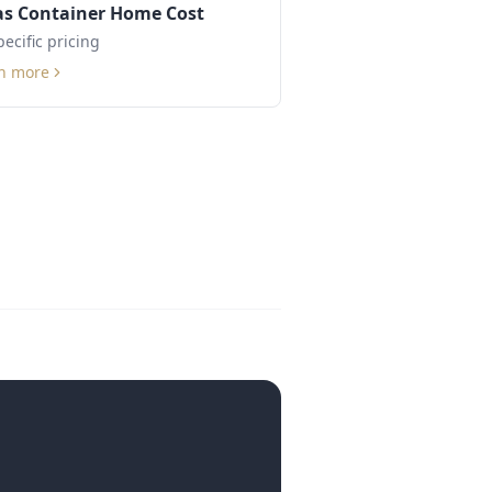
as Container Home Cost
pecific pricing
n more