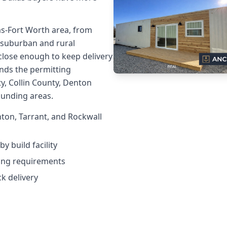
as-Fort Worth area, from
suburban and rural
 close enough to keep delivery
nds the permitting
y, Collin County, Denton
ounding areas.
nton, Tarrant, and Rockwall
y build facility
ting requirements
ck delivery