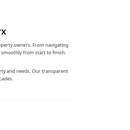
rx
operty owners. From navigating
smoothly from start to finish.
erty and needs. Our transparent
cades.