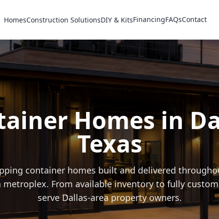
Financing
FAQs
Contact
Homes
Construction Solutions
DIY & Kits
ainer Homes in Da
Texas
ping container homes built and delivered throughou
 metroplex. From available inventory to fully custom
serve Dallas-area property owners.