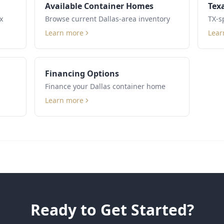
Available Container Homes
Tex
x
Browse current Dallas-area inventory
TX-s
Learn more
Lear
Financing Options
Finance your Dallas container home
Learn more
Ready to Get Started?