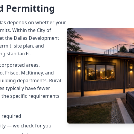
d Permitting
llas depends on whether your
imits. Within the City of
et the Dallas Development
rmit, site plan, and
ing standards.
corporated areas,
no, Frisco, McKinney, and
uilding departments. Rural
es typically have fewer
e the specific requirements
t required
city — we check for you