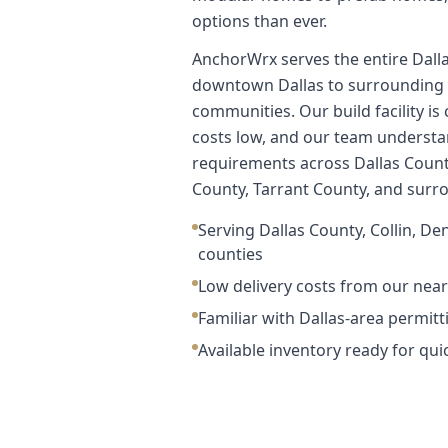
options than ever.
AnchorWrx serves the entire Dall
downtown Dallas to surrounding 
communities. Our build facility is
costs low, and our team understa
requirements across Dallas Count
County, Tarrant County, and surr
Serving Dallas County, Collin, De
counties
Low delivery costs from our nearb
Familiar with Dallas-area permit
Available inventory ready for qui