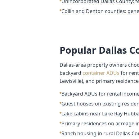
Unincorporated Dallas County: fe
Collin and Denton counties: gener
Popular Dallas 
Dallas-area property owners choo
backyard
container ADUs
for rent
Lewisville), and primary residenc
Backyard ADUs for rental income
Guest houses on existing resident
Lake cabins near Lake Ray Hubba
Primary residences on acreage i
Ranch housing in rural Dallas Co