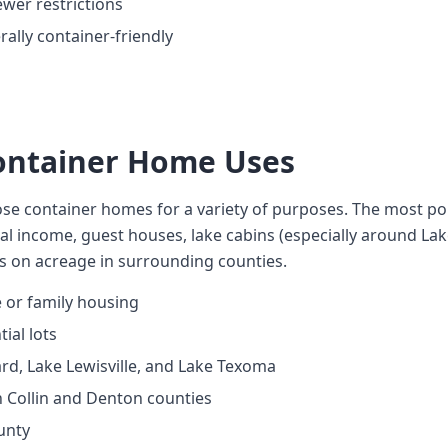
wer restrictions
ally container-friendly
Container Home Uses
se container homes for a variety of purposes. The most pop
al income, guest houses, lake cabins (especially around L
es on acreage in surrounding counties.
 or family housing
ial lots
rd, Lake Lewisville, and Lake Texoma
n Collin and Denton counties
unty