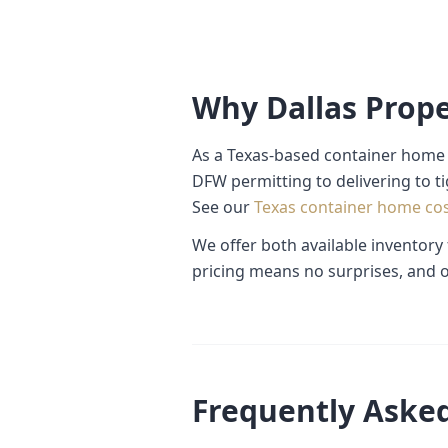
Why Dallas Prop
As a Texas-based container home 
DFW permitting to delivering to t
See our
Texas container home co
We offer both available inventory
pricing means no surprises, and o
Frequently Aske